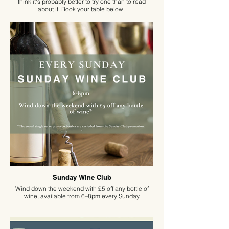
think it's probably better to try one than to read
about it. Book your table below.
Sunday Wine Club
Wind down the weekend with £5 off any bottle of
wine, available from 6–8pm every Sunday.