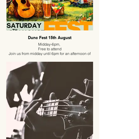
Dunc Fest 15th August
Midday-6pm,
Free to attend
Join us from midday until 6pm for an afternoon of
live music, great food and good company.
Archie Lowrie, Roxy Searle and Becky B are
providing the incredible soundtrack for the day,
while our BBQ will be fired up and the drinks will be
flowing. Bring a chair or picnic blanket, get
comfortable, and enjoy a laid-back afternoon with
friends and family.