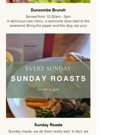
Duncombe Brunch
Served from 10:30am - 3pm
A delicious new menu, a welcome slow start to the
weekend. Bring the paper and the dog, sip your
coffee and enjoy your new favourite brunch spot.
Sunday Roasts
Sunday roasts, we do them really well. In fact, we