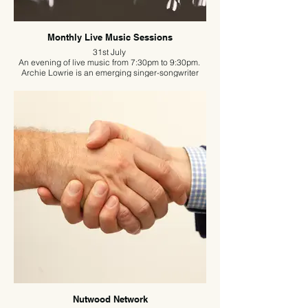
Monthly Live Music Sessions
31st July
An evening of live music from 7:30pm to 9:30pm.
Archie Lowrie is an emerging singer-songwriter
from Hertfordshire, known for his engaging live
performances.
Accompanying himself on guitar, he brings a
genuine and expressive sound shaped by
influences spanning multiple eras and genres. His
adaptable style fuses both classic and modern
elements, helping him connect with a wide range of
listeners.
Free entry – be sure to book a table in advance if
you’d like to enjoy a meal.
Nutwood Network