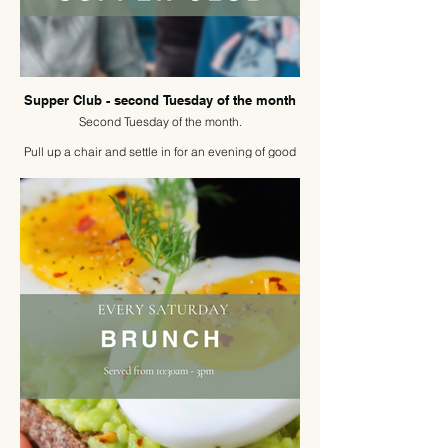
Supper Club - second Tuesday of the month
Second Tuesday of the month.
Pull up a chair and settle in for an evening of good
food, easy conversation, and new connections.
Our new Supper Club brings people together at a
shared table. The perfect opportunity to share
stories, meet new people, and enjoy the simple
pleasure of dining in great company.
Reserve your place and join the table.