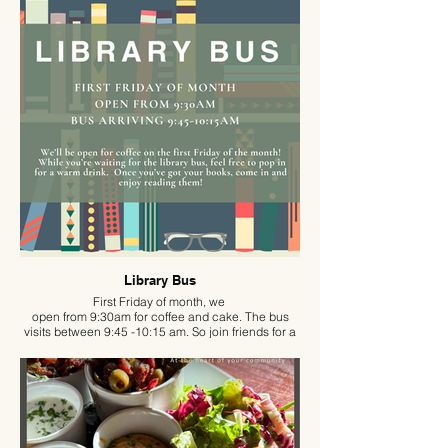
Library Bus
First Friday of month, we
open from 9:30am for coffee and cake. The bus
visits between 9:45 -10:15 am. So join friends for a
coffee, a slice of cake and a good read in the
comfort of the pub.