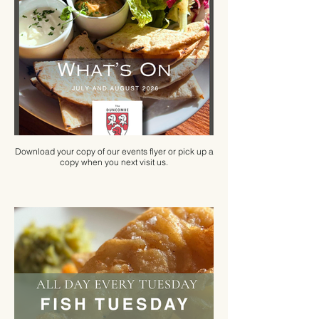
Download your copy of our events flyer or pick up a
copy when you next visit us.