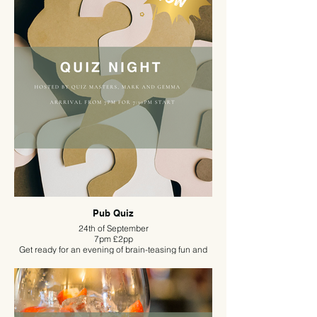
Women, offers a welcoming space for women at all
stages of life to connect, share stories, and build
supportive business networks.
Pub Quiz
24th of September
7pm £2pp
Get ready for an evening of brain-teasing fun and
friendly competition as Mark and Gemma bring
their legendary quiz nights to The Duncombe Arms.
Known for hosting sell-out quizzes across
Nutwood’s venues, this dynamic duo promises an
unforgettable night packed with clever questions,
witty banter, and plenty of laughs. Whether you’re a