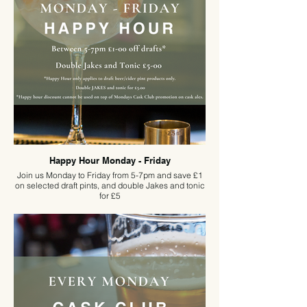
seasoned quizzer or just in it for the atmosphere,
book early—because if history is anything to go by,
seats won’t last long!
Happy Hour Monday - Friday
Join us Monday to Friday from 5-7pm and save £1
on selected draft pints, and double Jakes and tonic
for £5