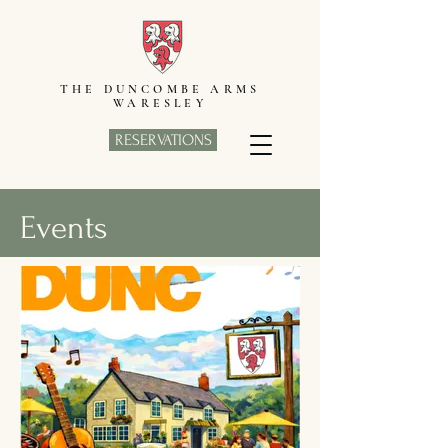
THE DUNCOMBE ARMS
WARESLEY
RESERVATIONS
Events