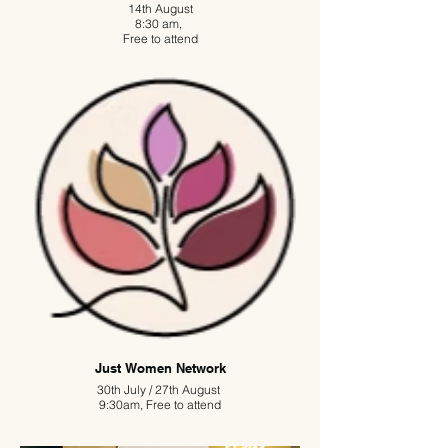
14th August
8:30 am,
Free to attend
Nutwood Network is free to attend and aims to
empower local entrepreneurs, provide business
advice and guidance to existing, new, or aspiring
business owners.
The second Friday of each month is an opportunity
to meet in friendly and informal surroundings, to
exchange ideas and referrals, and to become a
part of a wider business network.
If you are interested in joining us, please email
Polly at network@nutwoodpubs.com
Just Women Network
30th July / 27th August
9:30am, Free to attend
An inclusive networking group for women, Just