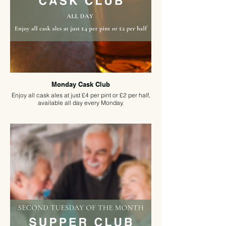
Monday Cask Club
Enjoy all cask ales at just £4 per pint or £2 per half,
available all day every Monday.