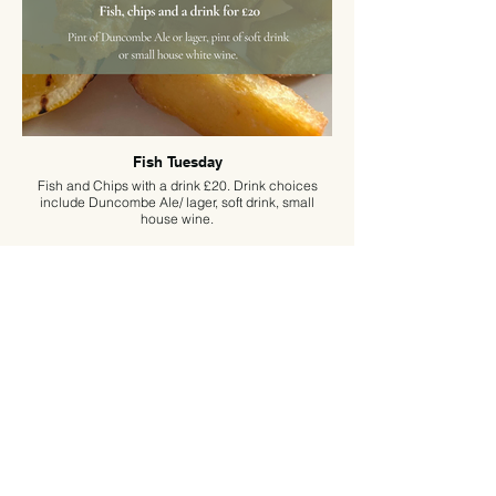
Fish Tuesday
Fish and Chips with a drink £20. Drink choices
include Duncombe Ale/ lager, soft drink, small
house wine.