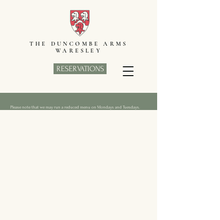
THE DUNCOMBE ARMS
WARESLEY
RESERVATIONS
Please note that we may run a reduced menu on Mondays and Tuesdays.