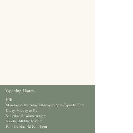
Opening Hours
PUB
Monday to Thursday: Midday to 3pm / 5pm to 11pm
Friday: Midday to 11pm
Saturday: 10:30am to 11pm
Sunday: Midday to 8pm
Bank holiday: 9:30am-8pm